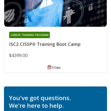
CAREER TRAINING PROGRAM
ISC2 CISSP® Training Boot Camp
$4399.00
6 Days
You've got questions.
We're here to help.