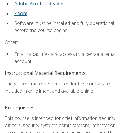
Adobe Acrobat Reader
.
Zoom
.
Software must be installed and fully operational
before the course begins.
Other:
Email capabilities and access to a personal email
account.
Instructional Material Requirements:
The student materials required for this course are
included in enrollment and available online.
Prerequisites:
This course is intended for chief information security
officers, security systems administrators, information
assurance analysts, IT security engineers, senior IT