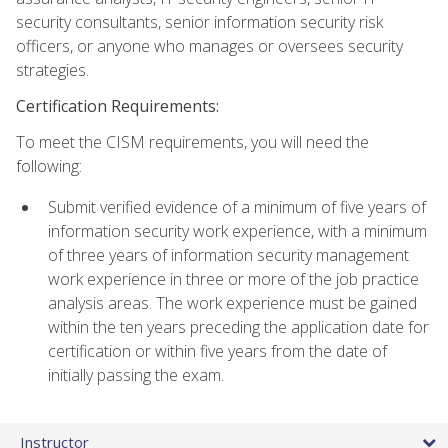
security consultants, senior information security risk
officers, or anyone who manages or oversees security
strategies.
Certification Requirements:
To meet the CISM requirements, you will need the
following:
Submit verified evidence of a minimum of five years of
information security work experience, with a minimum
of three years of information security management
work experience in three or more of the job practice
analysis areas. The work experience must be gained
within the ten years preceding the application date for
certification or within five years from the date of
initially passing the exam.
Instructor