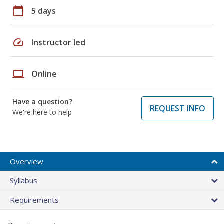
calendar_today
5 days
speed
Instructor led
laptop
Online
Have a question?
REQUEST INFO
We're here to help
Overview
Syllabus
Requirements