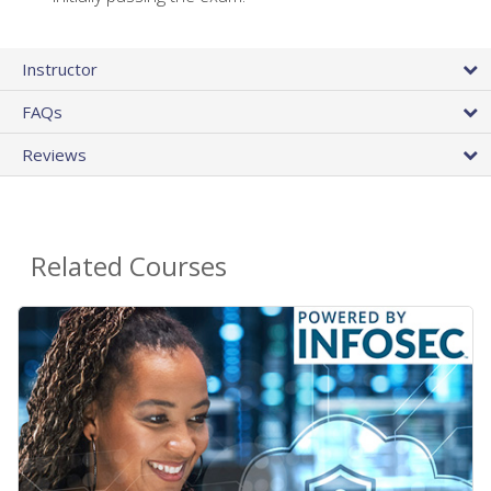
Instructor
FAQs
Reviews
Related Courses