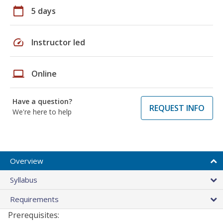
calendar_today
5 days
speed
Instructor led
laptop
Online
Have a question?
REQUEST INFO
We're here to help
Overview
Syllabus
Requirements
Prerequisites: