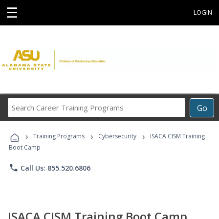
☰
LOGIN
Search
Go
Career
Training
›
›
›
Programs
Training Programs
Cybersecurity
ISACA CISM Training
Boot Camp
phone
Call Us: 855.520.6806
ISACA CISM Training Boot Camp