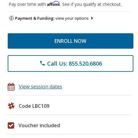
Affirm
Pay over time with
. See if you qualify at checkout.
Payment & Funding:
view your options
ENROLL NOW
Call Us: 855.520.6806
phone
View session dates
Code LBC109
Voucher included