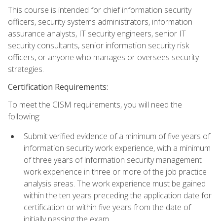
This course is intended for chief information security
officers, security systems administrators, information
assurance analysts, IT security engineers, senior IT
security consultants, senior information security risk
officers, or anyone who manages or oversees security
strategies.
Certification Requirements:
To meet the CISM requirements, you will need the
following:
Submit verified evidence of a minimum of five years of
information security work experience, with a minimum
of three years of information security management
work experience in three or more of the job practice
analysis areas. The work experience must be gained
within the ten years preceding the application date for
certification or within five years from the date of
initially passing the exam.