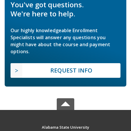
You've got questions.
We're here to help.
Our highly knowledgeable Enrollment
Specialists will answer any questions you
might have about the course and payment
options.
REQUEST INFO
Alabama State University