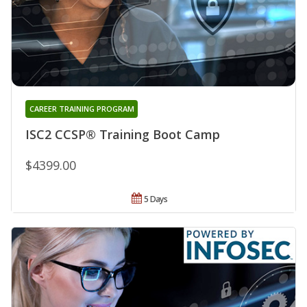
CAREER TRAINING PROGRAM
ISC2 CCSP® Training Boot Camp
$4399.00
5 Days