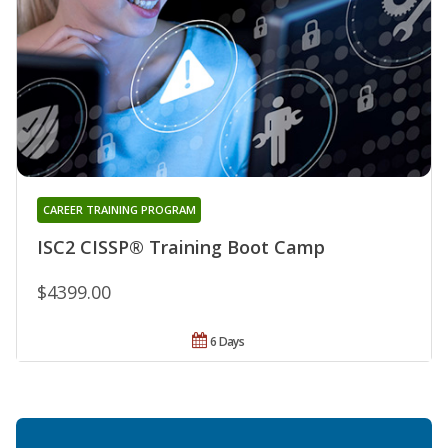
CAREER TRAINING PROGRAM
ISC2 CISSP® Training Boot Camp
$4399.00
6 Days