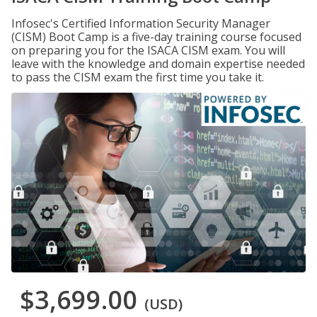
Infosec's Certified Information Security Manager
(CISM) Boot Camp is a five-day training course focused
on preparing you for the ISACA CISM exam. You will
leave with the knowledge and domain expertise needed
to pass the CISM exam the first time you take it.
$3,699.00
(USD)