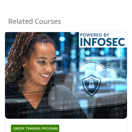
Related Courses
CAREER TRAINING PROGRAM