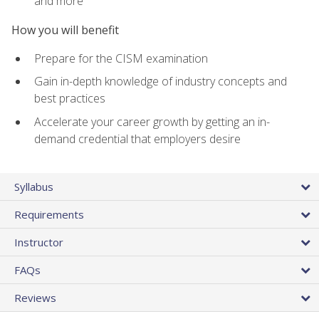
and more
How you will benefit
Prepare for the CISM examination
Gain in-depth knowledge of industry concepts and
best practices
Accelerate your career growth by getting an in-
demand credential that employers desire
Syllabus
Requirements
Instructor
FAQs
Reviews