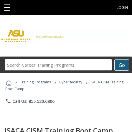
☰
LOGIN
Search
Go
Career
Training
›
›
›
Programs
Training Programs
Cybersecurity
ISACA CISM Training
Boot Camp
phone
Call Us: 855.520.6806
ISACA CISM Training Boot Camp