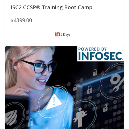
ISC2 CCSP® Training Boot Camp
$4399.00
5 Days