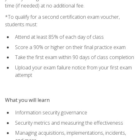
time (if needed) at no additional fee.
*To qualify for a second certification exam voucher,
students must:
Attend at least 85% of each day of class
Score a 90% or higher on their final practice exam
Take the first exam within 90 days of class completion
Upload your exam failure notice from your first exam
attempt
What you will learn
Information security governance
Security metrics and measuring the effectiveness
Managing acquisitions, implementations, incidents,