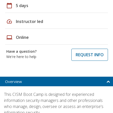
calendar_today
5 days
speed
Instructor led
laptop
Online
Have a question?
REQUEST INFO
We're here to help
Overview
This CISM Boot Camp is designed for experienced
information security managers and other professionals
who manage, design, oversee or assess an enterprise's
information security.