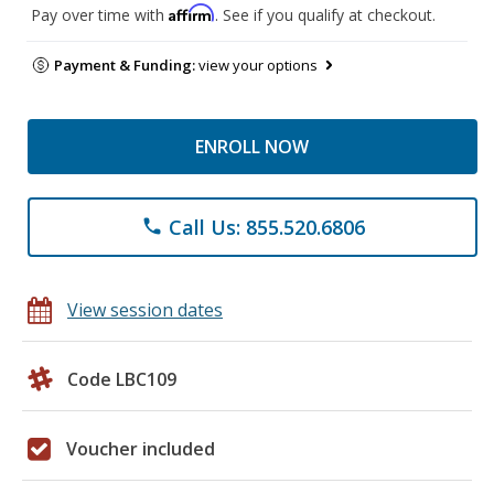
Affirm
Pay over time with
. See if you qualify at checkout.
Payment & Funding:
view your options
ENROLL NOW
Call Us: 855.520.6806
phone
View session dates
Code LBC109
Voucher included