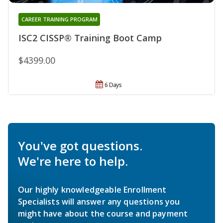
CAREER TRAINING PROGRAM
ISC2 CISSP® Training Boot Camp
$4399.00
6 Days
You've got questions.
We're here to help.
Our highly knowledgeable Enrollment
Specialists will answer any questions you
might have about the course and payment