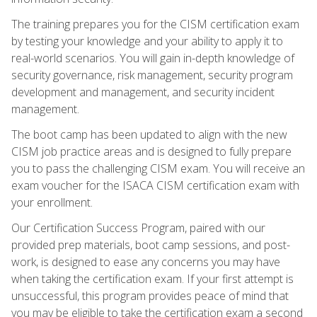
The training prepares you for the CISM certification exam
by testing your knowledge and your ability to apply it to
real-world scenarios. You will gain in-depth knowledge of
security governance, risk management, security program
development and management, and security incident
management.
The boot camp has been updated to align with the new
CISM job practice areas and is designed to fully prepare
you to pass the challenging CISM exam. You will receive an
exam voucher for the ISACA CISM certification exam with
your enrollment.
Our Certification Success Program, paired with our
provided prep materials, boot camp sessions, and post-
work, is designed to ease any concerns you may have
when taking the certification exam. If your first attempt is
unsuccessful, this program provides peace of mind that
you may be eligible to take the certification exam a second