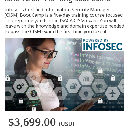
Infosec's Certified Information Security Manager
(CISM) Boot Camp is a five-day training course focused
on preparing you for the ISACA CISM exam. You will
leave with the knowledge and domain expertise needed
to pass the CISM exam the first time you take it.
$3,699.00
(USD)