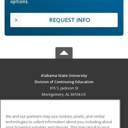
options.
REQUEST INFO
Alabama State University
Division of Continuing Education
915 S. Jackson St
Montgomery, AL 36104 US
MAIN CONTENT
Career Training
We and our partners may use cookies, pixels, and similar
technologies to collect information about you, including about
ADDITIONAL RESOURCES
your browsing activities and devices. This may result in your